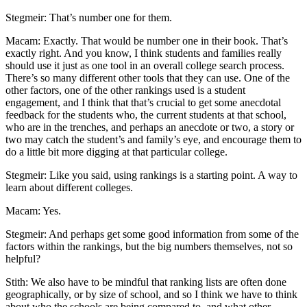
Stegmeir: That’s number one for them.
Macam: Exactly. That would be number one in their book. That’s
exactly right. And you know, I think students and families really
should use it just as one tool in an overall college search process.
There’s so many different other tools that they can use. One of the
other factors, one of the other rankings used is a student
engagement, and I think that that’s crucial to get some anecdotal
feedback for the students who, the current students at that school,
who are in the trenches, and perhaps an anecdote or two, a story or
two may catch the student’s and family’s eye, and encourage them to
do a little bit more digging at that particular college.
Stegmeir: Like you said, using rankings is a starting point. A way to
learn about different colleges.
Macam: Yes.
Stegmeir: And perhaps get some good information from some of the
factors within the rankings, but the big numbers themselves, not so
helpful?
Stith: We also have to be mindful that ranking lists are often done
geographically, or by size of school, and so I think we have to think
about who the schools are being compared to, and what other