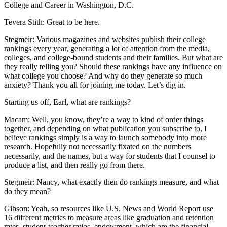
College and Career in Washington, D.C.
Tevera Stith: Great to be here.
Stegmeir: Various magazines and websites publish their college
rankings every year, generating a lot of attention from the media,
colleges, and college-bound students and their families. But what are
they really telling you? Should these rankings have any influence on
what college you choose? And why do they generate so much
anxiety? Thank you all for joining me today. Let’s dig in.
Starting us off, Earl, what are rankings?
Macam: Well, you know, they’re a way to kind of order things
together, and depending on what publication you subscribe to, I
believe rankings simply is a way to launch somebody into more
research. Hopefully not necessarily fixated on the numbers
necessarily, and the names, but a way for students that I counsel to
produce a list, and then really go from there.
Stegmeir: Nancy, what exactly then do rankings measure, and what
do they mean?
Gibson: Yeah, so resources like U.S. News and World Report use
16 different metrics to measure areas like graduation and retention
rates, student-teacher ratios, endowment, which are the financial