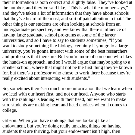
their information is both correct and slightly false. They’ve looked at
the number, and they’ve said like, “This is what the number says,”
and they’ve taken a lot of information that they have about schools
that they’ve heard of the most, and sort of paid attention to that. The
other thing is our students are often looking at schools from an
undergraduate perspective, and we know that there’s influence of
having large graduate school programs at some of the larger
universities, and so I have to say to students sometimes, “If you
want to study something like biology, certainly if you go to a large
university, you’re gonna interact with some of the best researchers
and professors that there are. But you’re more of someone who likes
the hands-on approach, and so I would argue that maybe going to a
smaller school, where that might not be the first thing they’re known
for, but there’s a professor who chose to work there because they’re
really excited about interacting with students.”
So, sometimes there’s so much more information that we learn when
we lead with our heart first, and not our head. Anyone who starts
with the rankings is leading with their head, but we want to make
sure students are making heart and head choices when it comes to
college.
Gibson: When you have rankings that are looking like at
endowment, but you’re doing really amazing things on having
students that are thriving, but your endowment isn’t high, then