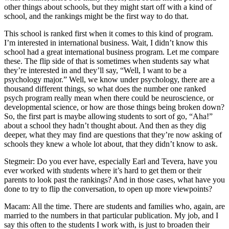
other things about schools, but they might start off with a kind of
school, and the rankings might be the first way to do that.
This school is ranked first when it comes to this kind of program.
I’m interested in international business. Wait, I didn’t know this
school had a great international business program. Let me compare
these. The flip side of that is sometimes when students say what
they’re interested in and they’ll say, “Well, I want to be a
psychology major.” Well, we know under psychology, there are a
thousand different things, so what does the number one ranked
psych program really mean when there could be neuroscience, or
developmental science, or how are those things being broken down?
So, the first part is maybe allowing students to sort of go, “Aha!”
about a school they hadn’t thought about. And then as they dig
deeper, what they may find are questions that they’re now asking of
schools they knew a whole lot about, that they didn’t know to ask.
Stegmeir: Do you ever have, especially Earl and Tevera, have you
ever worked with students where it’s hard to get them or their
parents to look past the rankings? And in those cases, what have you
done to try to flip the conversation, to open up more viewpoints?
Macam: All the time. There are students and families who, again, are
married to the numbers in that particular publication. My job, and I
say this often to the students I work with, is just to broaden their