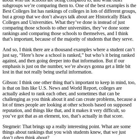
subgroups we’re comparing them to. One of the best examples is the
Best Colleges list has rankings of colleges in lots of different groups,
but a group that we don’t always talk about are Historically Black
Colleges and Universities. What they’ve done is instead of just
comparing those schools to other universities, they’ve done some
rankings and comparing those schools to themselves, and I think
that’s important, because of the majority of students that they serve.
And so, I think there are a thousand examples where a student can’t
just say, “Here’s how a school is ranked,” but who’s it being ranked
against, and then going deeper into that information. But if our
emphasis is just on the number, we’re always gonna get a little bit
lost in that not really being useful information.
Gibson: I think one other thing that’s important to keep in mind, too,
is that on lists like U.S. News and World Report, colleges are
actually asked to rank each other, and sometimes that can be
challenging as you think about it and can create problems, because a
lot of times people are looking at other schools based on supposed
reputation, and things like that, and it makes it very difficult, so
you’ve got that as an element, too, that’s actually in that score.
Stegmeir: That brings up a really interesting point. What are some
things about rankings that you wish students knew, that we just
don’t often think about?