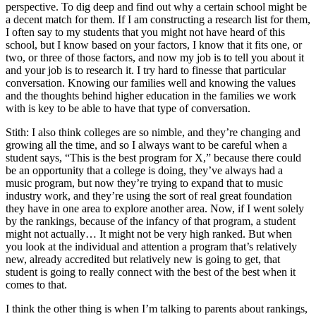
perspective. To dig deep and find out why a certain school might be
a decent match for them. If I am constructing a research list for them,
I often say to my students that you might not have heard of this
school, but I know based on your factors, I know that it fits one, or
two, or three of those factors, and now my job is to tell you about it
and your job is to research it. I try hard to finesse that particular
conversation. Knowing our families well and knowing the values
and the thoughts behind higher education in the families we work
with is key to be able to have that type of conversation.
Stith: I also think colleges are so nimble, and they’re changing and
growing all the time, and so I always want to be careful when a
student says, “This is the best program for X,” because there could
be an opportunity that a college is doing, they’ve always had a
music program, but now they’re trying to expand that to music
industry work, and they’re using the sort of real great foundation
they have in one area to explore another area. Now, if I went solely
by the rankings, because of the infancy of that program, a student
might not actually… It might not be very high ranked. But when
you look at the individual and attention a program that’s relatively
new, already accredited but relatively new is going to get, that
student is going to really connect with the best of the best when it
comes to that.
I think the other thing is when I’m talking to parents about rankings,