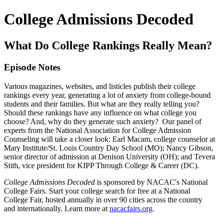
College Admissions Decoded
What Do College Rankings Really Mean?
Episode Notes
Various magazines, websites, and listicles publish their college
rankings every year, generating a lot of anxiety from college-bound
students and their families. But what are they really telling you?
Should these rankings have any influence on what college you
choose? And, why do they generate such anxiety? Our panel of
experts from the National Association for College Admission
Counseling will take a closer look: Earl Macam, college counselor at
Mary Institute/St. Louis Country Day School (MO); Nancy Gibson,
senior director of admission at Denison University (OH); and Tevera
Stith, vice president for KIPP Through College & Career (DC).
College Admissions Decoded
is sponsored by NACAC's National
College Fairs. Start your college search for free at a National
College Fair, hosted annually in over 90 cities across the country
and internationally. Learn more at
nacacfairs.org
.