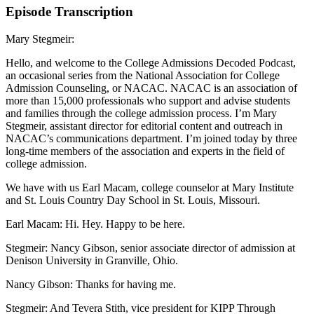
Episode Transcription
Mary Stegmeir:
Hello, and welcome to the College Admissions Decoded Podcast,
an occasional series from the National Association for College
Admission Counseling, or NACAC. NACAC is an association of
more than 15,000 professionals who support and advise students
and families through the college admission process. I’m Mary
Stegmeir, assistant director for editorial content and outreach in
NACAC’s communications department. I’m joined today by three
long-time members of the association and experts in the field of
college admission.
We have with us Earl Macam, college counselor at Mary Institute
and St. Louis Country Day School in St. Louis, Missouri.
Earl Macam: Hi. Hey. Happy to be here.
Stegmeir: Nancy Gibson, senior associate director of admission at
Denison University in Granville, Ohio.
Nancy Gibson: Thanks for having me.
Stegmeir: And Tevera Stith, vice president for KIPP Through