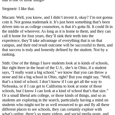
Stegmeir: I like that.
Macam: Well, you know, and I didn’t invent it, okay? I’m not gonna
coin it. Not gonna trademark it. It’s just been something that’s been
driven into us as college counselors, is that it’s gotta fit. It could fit in
the middle of wherever. As long as it is home to them, and they can
call it home for four years, they’ll sink their teeth into the
experience, they’ll take advantage of everything that is on that
campus, and their end result outcome will be successful to them, and
that success is truly and honestly defined by the student. Not by a
ranking.
Stith: One of the things I have students look at is kinds of schools,
like right there in the heart of the U.S., she’s in Ohio, if a student
says, “I really want a big school,” we know that you can throw a
stone and hit a big school in Ohio, right? But you might say, “Well,
that’s a kind of school. I don’t know if I can get all the way to
Nebraska, or if I can get to California to look at some of those
schools, but I know I can look at a kind of school that’s that size.”
Or a small liberal arts college, or those kinds of things, and so as
students are exploring in the search, particularly having a mind on
students who might not be as well resourced to go and fly all these
different places to see schools, they can certainly explore with
what’s online, there’s so many videos, and social media posts, and