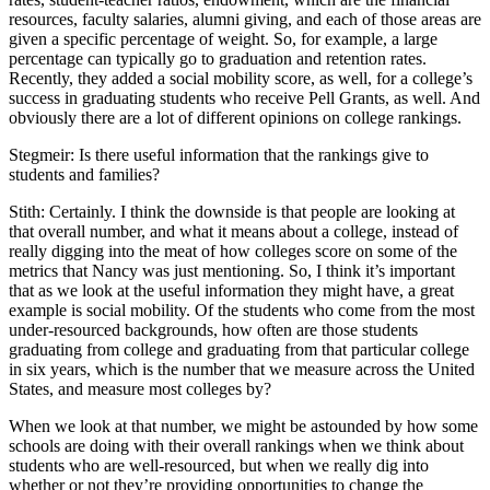
resources, faculty salaries, alumni giving, and each of those areas are
given a specific percentage of weight. So, for example, a large
percentage can typically go to graduation and retention rates.
Recently, they added a social mobility score, as well, for a college’s
success in graduating students who receive Pell Grants, as well. And
obviously there are a lot of different opinions on college rankings.
Stegmeir: Is there useful information that the rankings give to
students and families?
Stith: Certainly. I think the downside is that people are looking at
that overall number, and what it means about a college, instead of
really digging into the meat of how colleges score on some of the
metrics that Nancy was just mentioning. So, I think it’s important
that as we look at the useful information they might have, a great
example is social mobility. Of the students who come from the most
under-resourced backgrounds, how often are those students
graduating from college and graduating from that particular college
in six years, which is the number that we measure across the United
States, and measure most colleges by?
When we look at that number, we might be astounded by how some
schools are doing with their overall rankings when we think about
students who are well-resourced, but when we really dig into
whether or not they’re providing opportunities to change the