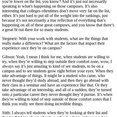
you’re lower on the list, you know? And it’s just not necessarily
speaking to what’s happening on those campuses. It’s also
interesting that colleges oftentimes don’t move very far on the list,
either. It’s just hard to put all of the weight into the rankings, just
because it’s not necessarily a true reflection of everything that’s
happening on all of these great campuses, and you know that there’s
a great fit out there for so many students.
Stegmeir: With your work with students, what are the things that
really make a difference? What are the factors that impact their
experience once they’re on campus?
Gibson: Yeah, I mean I think for me, when students are willing to
try, when they’re willing to step outside their comfort zone, wow, I
always say it’s just amazing to kind of see students, to be on a
campus and to see students grow right before your eyes. When they
take advantage of things. It might be a student who came, who
never thought they’d study abroad, and then they go abroad with
their class in a seminar and have an experience like that. Or they
take advantage of an internship, and all of a sudden, they’re turned
onto a particular career they never thought they’d pursue. It’s when
they’re willing to kind of step outside of those comfort zones that I
think you really see them doing incredible things.
Stith: I always tell students when they’re looking at their list and