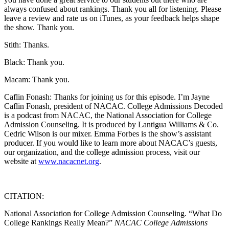
always confused about rankings. Thank you all for listening. Please
leave a review and rate us on iTunes, as your feedback helps shape
the show. Thank you.
Stith: Thanks.
Black: Thank you.
Macam: Thank you.
Caflin Fonash: Thanks for joining us for this episode. I’m Jayne
Caflin Fonash, president of NACAC. College Admissions Decoded
is a podcast from NACAC, the National Association for College
Admission Counseling. It is produced by Lantigua Williams & Co.
Cedric Wilson is our mixer. Emma Forbes is the show’s assistant
producer. If you would like to learn more about NACAC’s guests,
our organization, and the college admission process, visit our
website at
www.nacacnet.org
.
CITATION:
National Association for College Admission Counseling. “What Do
College Rankings Really Mean?”
NACAC College Admissions