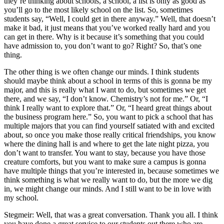
they’re thinking about schools, a school, a list is only as good as
you’ll go to the most likely school on the list. So, sometimes
students say, “Well, I could get in there anyway.” Well, that doesn’t
make it bad, it just means that you’ve worked really hard and you
can get in there. Why is it because it’s something that you could
have admission to, you don’t want to go? Right? So, that’s one
thing.
The other thing is we often change our minds. I think students
should maybe think about a school in terms of this is gonna be my
major, and this is really what I want to do, but sometimes we get
there, and we say, “I don’t know. Chemistry’s not for me.” Or, “I
think I really want to explore that.” Or, “I heard great things about
the business program here.” So, you want to pick a school that has
multiple majors that you can find yourself satiated with and excited
about, so once you make those really critical friendships, you know
where the dining hall is and where to get the late night pizza, you
don’t want to transfer. You want to stay, because you have those
creature comforts, but you want to make sure a campus is gonna
have multiple things that you’re interested in, because sometimes we
think something is what we really want to do, but the more we dig
in, we might change our minds. And I still want to be in love with
my school.
Stegmeir: Well, that was a great conversation. Thank you all. I think
you have done a great service to our students out there who are