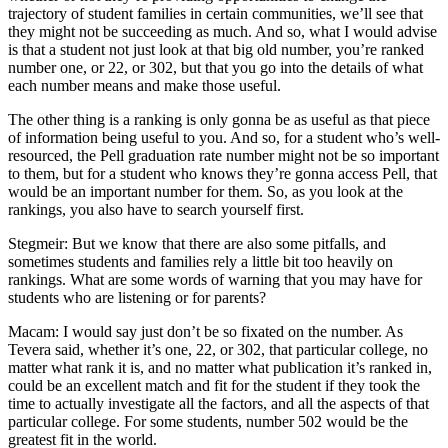
trajectory of student families in certain communities, we’ll see that
they might not be succeeding as much. And so, what I would advise
is that a student not just look at that big old number, you’re ranked
number one, or 22, or 302, but that you go into the details of what
each number means and make those useful.
The other thing is a ranking is only gonna be as useful as that piece
of information being useful to you. And so, for a student who’s well-
resourced, the Pell graduation rate number might not be so important
to them, but for a student who knows they’re gonna access Pell, that
would be an important number for them. So, as you look at the
rankings, you also have to search yourself first.
Stegmeir: But we know that there are also some pitfalls, and
sometimes students and families rely a little bit too heavily on
rankings. What are some words of warning that you may have for
students who are listening or for parents?
Macam: I would say just don’t be so fixated on the number. As
Tevera said, whether it’s one, 22, or 302, that particular college, no
matter what rank it is, and no matter what publication it’s ranked in,
could be an excellent match and fit for the student if they took the
time to actually investigate all the factors, and all the aspects of that
particular college. For some students, number 502 would be the
greatest fit in the world.