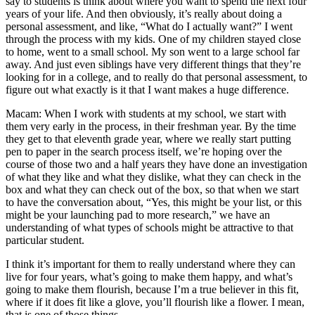
say to students is think about where you want to spend the next four
years of your life. And then obviously, it’s really about doing a
personal assessment, and like, “What do I actually want?” I went
through the process with my kids. One of my children stayed close
to home, went to a small school. My son went to a large school far
away. And just even siblings have very different things that they’re
looking for in a college, and to really do that personal assessment, to
figure out what exactly is it that I want makes a huge difference.
Macam: When I work with students at my school, we start with
them very early in the process, in their freshman year. By the time
they get to that eleventh grade year, where we really start putting
pen to paper in the search process itself, we’re hoping over the
course of those two and a half years they have done an investigation
of what they like and what they dislike, what they can check in the
box and what they can check out of the box, so that when we start
to have the conversation about, “Yes, this might be your list, or this
might be your launching pad to more research,” we have an
understanding of what types of schools might be attractive to that
particular student.
I think it’s important for them to really understand where they can
live for four years, what’s going to make them happy, and what’s
going to make them flourish, because I’m a true believer in this fit,
where if it does fit like a glove, you’ll flourish like a flower. I mean,
that is one of those things-