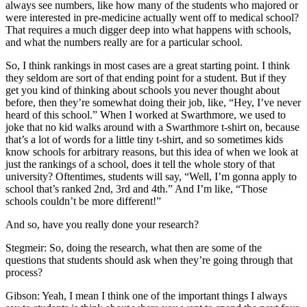
always see numbers, like how many of the students who majored or
were interested in pre-medicine actually went off to medical school?
That requires a much digger deep into what happens with schools,
and what the numbers really are for a particular school.
So, I think rankings in most cases are a great starting point. I think
they seldom are sort of that ending point for a student. But if they
get you kind of thinking about schools you never thought about
before, then they’re somewhat doing their job, like, “Hey, I’ve never
heard of this school.” When I worked at Swarthmore, we used to
joke that no kid walks around with a Swarthmore t-shirt on, because
that’s a lot of words for a little tiny t-shirt, and so sometimes kids
know schools for arbitrary reasons, but this idea of when we look at
just the rankings of a school, does it tell the whole story of that
university? Oftentimes, students will say, “Well, I’m gonna apply to
school that’s ranked 2nd, 3rd and 4th.” And I’m like, “Those
schools couldn’t be more different!”
And so, have you really done your research?
Stegmeir: So, doing the research, what then are some of the
questions that students should ask when they’re going through that
process?
Gibson: Yeah, I mean I think one of the important things I always