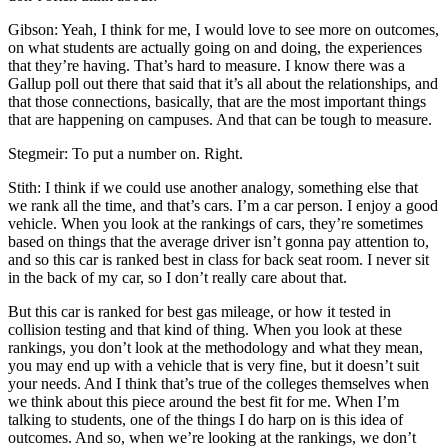
Gibson: Yeah, I think for me, I would love to see more on outcomes,
on what students are actually going on and doing, the experiences
that they’re having. That’s hard to measure. I know there was a
Gallup poll out there that said that it’s all about the relationships, and
that those connections, basically, that are the most important things
that are happening on campuses. And that can be tough to measure.
Stegmeir: To put a number on. Right.
Stith: I think if we could use another analogy, something else that
we rank all the time, and that’s cars. I’m a car person. I enjoy a good
vehicle. When you look at the rankings of cars, they’re sometimes
based on things that the average driver isn’t gonna pay attention to,
and so this car is ranked best in class for back seat room. I never sit
in the back of my car, so I don’t really care about that.
But this car is ranked for best gas mileage, or how it tested in
collision testing and that kind of thing. When you look at these
rankings, you don’t look at the methodology and what they mean,
you may end up with a vehicle that is very fine, but it doesn’t suit
your needs. And I think that’s true of the colleges themselves when
we think about this piece around the best fit for me. When I’m
talking to students, one of the things I do harp on is this idea of
outcomes. And so, when we’re looking at the rankings, we don’t