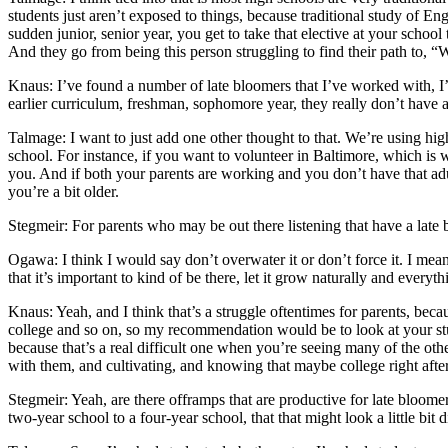
students just aren’t exposed to things, because traditional study of Eng
sudden junior, senior year, you get to take that elective at your school 
And they go from being this person struggling to find their path to, “W
Knaus: I’ve found a number of late bloomers that I’ve worked with, I’v
earlier curriculum, freshman, sophomore year, they really don’t have 
Talmage: I want to just add one other thought to that. We’re using high s
school. For instance, if you want to volunteer in Baltimore, which is 
you. And if both your parents are working and you don’t have that adult 
you’re a bit older.
Stegmeir: For parents who may be out there listening that have a lat
Ogawa: I think I would say don’t overwater it or don’t force it. I mea
that it’s important to kind of be there, let it grow naturally and everyth
Knaus: Yeah, and I think that’s a struggle oftentimes for parents, becau
college and so on, so my recommendation would be to look at your stude
because that’s a real difficult one when you’re seeing many of the other
with them, and cultivating, and knowing that maybe college right after 
Stegmeir: Yeah, are there offramps that are productive for late bloom
two-year school to a four-year school, that that might look a little bit 