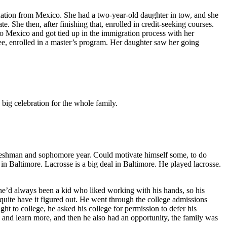
uation from Mexico. She had a two-year-old daughter in tow, and she
. She then, after finishing that, enrolled in credit-seeking courses.
o Mexico and got tied up in the immigration process with her
ree, enrolled in a master’s program. Her daughter saw her going
 big celebration for the whole family.
s freshman and sophomore year. Could motivate himself some, to do
e in Baltimore. Lacrosse is a big deal in Baltimore. He played lacrosse.
, he’d always been a kid who liked working with his hands, so his
quite have it figured out. He went through the college admissions
ht to college, he asked his college for permission to defer his
y and learn more, and then he also had an opportunity, the family was