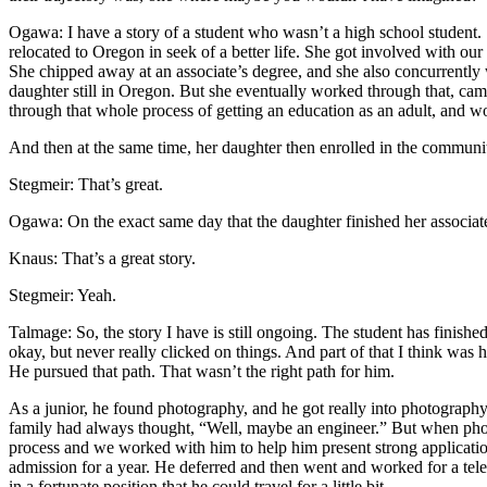
Ogawa: I have a story of a student who wasn’t a high school student
relocated to Oregon in seek of a better life. She got involved with our
She chipped away at an associate’s degree, and she also concurrently
daughter still in Oregon. But she eventually worked through that, cam
through that whole process of getting an education as an adult, and w
And then at the same time, her daughter then enrolled in the community
Stegmeir: That’s great.
Ogawa: On the exact same day that the daughter finished her associate’
Knaus: That’s a great story.
Stegmeir: Yeah.
Talmage: So, the story I have is still ongoing. The student has finis
okay, but never really clicked on things. And part of that I think was 
He pursued that path. That wasn’t the right path for him.
As a junior, he found photography, and he got really into photography 
family had always thought, “Well, maybe an engineer.” But when photo
process and we worked with him to help him present strong applications
admission for a year. He deferred and then went and worked for a telev
in a fortunate position that he could travel for a little bit.