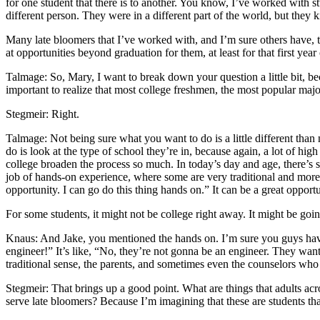
for one student that there is to another. You know, I’ve worked with s
different person. They were in a different part of the world, but they k
Many late bloomers that I’ve worked with, and I’m sure others have, to
at opportunities beyond graduation for them, at least for that first year
Talmage: So, Mary, I want to break down your question a little bit, be
important to realize that most college freshmen, the most popular majo
Stegmeir: Right.
Talmage: Not being sure what you want to do is a little different than n
do is look at the type of school they’re in, because again, a lot of hig
college broaden the process so much. In today’s day and age, there’s
job of hands-on experience, where some are very traditional and more, f
opportunity. I can go do this thing hands on.” It can be a great opport
For some students, it might not be college right away. It might be g
Knaus: And Jake, you mentioned the hands on. I’m sure you guys have s
engineer!” It’s like, “No, they’re not gonna be an engineer. They want
traditional sense, the parents, and sometimes even the counselors who 
Stegmeir: That brings up a good point. What are things that adults acr
serve late bloomers? Because I’m imagining that these are students th