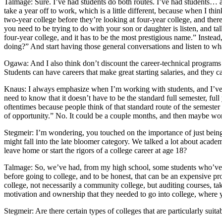
Talmage: Sure. I’ve had students do both routes. I’ve had students… an
take a year off to work, which is a little different, because when I t
two-year college before they’re looking at four-year college, and there
you need to be trying to do with your son or daughter is listen, and ta
four-year college, and it has to be the most prestigious name.” Instea
doing?” And start having those general conversations and listen to wh
Ogawa: And I also think don’t discount the career-technical programs th
Students can have careers that make great starting salaries, and they c
Knaus: I always emphasize when I’m working with students, and I’ve see
need to know that it doesn’t have to be the standard full semester, ful
oftentimes because people think of that standard route of the semester sy
of opportunity.” No. It could be a couple months, and then maybe wo
Stegmeir: I’m wondering, you touched on the importance of just being 
might fall into the late bloomer category. We talked a lot about academ
leave home or start the rigors of a college career at age 18?
Talmage: So, we’ve had, from my high school, some students who’ve ac
before going to college, and to be honest, that can be an expensive pr
college, not necessarily a community college, but auditing courses, tak
motivation and ownership that they needed to go into college, where
Stegmeir: Are there certain types of colleges that are particularly suit