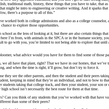
lish, traditional math, history, these things that you have to take, that
that might be intro to engineering or creative writing. And it sparks that 
ow, there’s a purpose to all of this.”
e worked both in college admissions and also as a college counselor, an
a chance to explore those opportunities.
chool as the lens of looking at it, but there are also certain things that 
where I’m from, with animals in the SPCA or in the humane society, you 
to go with you, you’re limited to not being able to explore that until a c
e bloomer, what advice would you have for them to find some of those 
n, we all have that plant, right? That we have in our homes, that we’ve t
ing, and when the time is right, it’ll grow, but don’t try to force it.
se they see the other parents, and then the student and their peers taking 
nt, keeping in mind that they’re an individual, and not to bow to that p
 students taking that college track, and then your student, your son or dau
high school isn’t necessarily the best route for them at that time.
ers? Can you think of any students that you’ve worked with that have va
different than some of their peers?