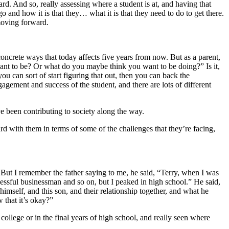
rd. And so, really assessing where a student is at, and having that
 and how it is that they… what it is that they need to do to get there.
 moving forward.
 concrete ways that today affects five years from now. But as a parent,
want to be? Or what do you maybe think you want to be doing?” Is it,
u can sort of start figuring that out, then you can back the
gagement and success of the student, and there are lots of different
ave been contributing to society along the way.
rd with them in terms of some of the challenges that they’re facing,
d. But I remember the father saying to me, he said, “Terry, when I was
cessful businessman and so on, but I peaked in high school.” He said,
 himself, and this son, and their relationship together, and what he
w that it’s okay?”
college or in the final years of high school, and really seen where