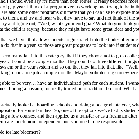
d I should even say it’s more than both routes. It really becomes more i
hink of gap year, I think of a program versus working and trying to be in
 are also some other programs out there that you can use to explore those 
lk to them, and try and hear what they have to say and not think of the so
d, try and figure out, “Well, what’s your end goal? What do you think y
at the child is saying, because they might have some great ideas and yo
at we have, that allow students to go straight into the trades after one y
an do that in a year, so those are great programs to look into if students
n many fall into this category, that if they choose not to go to colleg
l year. It could be a couple months. They could do three different things 
stem or the year system and so on, that they fall into that, like, “Well, 
rking a part-time job a couple months. Maybe volunteering somewhere. 
able to be very… have an individualized path for each student. I wanted
ics, finding a passion, not really turned onto traditional school. What a
tually looked at boarding schools and doing a postgraduate year, wher
oposition for some families. So, one of the options we’ve had is student
ing a few courses, and then applied as a transfer or as a freshman after 
 you are much more independent and you need to be responsible.
able for late bloomers?