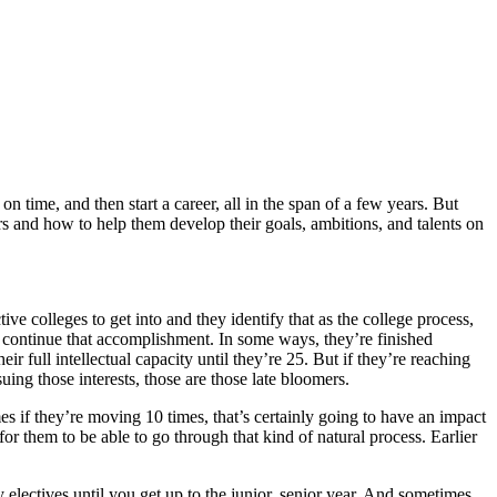
 time, and then start a career, all in the span of a few years. But
rs and how to help them develop their goals, ambitions, and talents on
e colleges to get into and they identify that as the college process,
y continue that accomplishment. In some ways, they’re finished
r full intellectual capacity until they’re 25. But if they’re reaching
suing those interests, those are those late bloomers.
es if they’re moving 10 times, that’s certainly going to have an impact
 for them to be able to go through that kind of natural process. Earlier
 electives until you get up to the junior, senior year. And sometimes