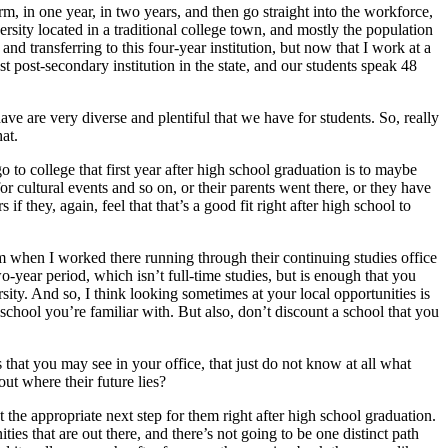
 in one year, in two years, and then go straight into the workforce,
ersity located in a traditional college town, and mostly the population
d transferring to this four-year institution, but now that I work at a
 post-secondary institution in the state, and our students speak 48
ve are very diverse and plentiful that we have for students. So, really
hat.
o to college that first year after high school graduation is to maybe
r cultural events and so on, or their parents went there, or they have
if they, again, feel that that’s a good fit right after high school to
ram when I worked there running through their continuing studies office
o-year period, which isn’t full-time studies, but is enough that you
ity. And so, I think looking sometimes at your local opportunities is
school you’re familiar with. But also, don’t discount a school that you
 that you may see in your office, that just do not know at all what
out where their future lies?
not the appropriate next step for them right after high school graduation.
ies that are out there, and there’s not going to be one distinct path