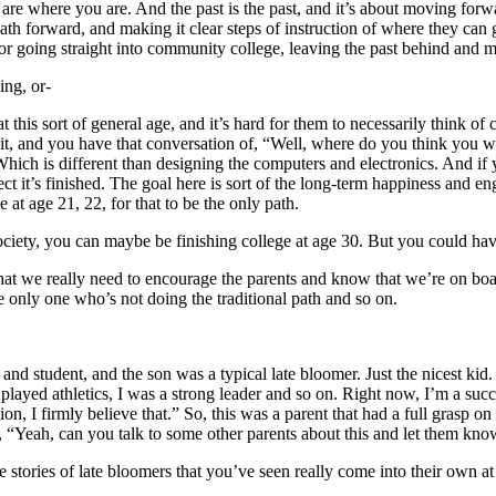
re where you are. And the past is the past, and it’s about moving forwa
h forward, and making it clear steps of instruction of where they can go
l, or going straight into community college, leaving the past behind and
ing, or-
 this sort of general age, and it’s hard for them to necessarily think of
t it, and you have that conversation of, “Well, where do you think you 
ch is different than designing the computers and electronics. And if yo
ct it’s finished. The goal here is sort of the long-term happiness and en
 at age 21, 22, for that to be the only path.
o society, you can maybe be finishing college at age 30. But you could h
that we really need to encourage the parents and know that we’re on boa
 only one who’s not doing the traditional path and so on.
 and student, and the son was a typical late bloomer. Just the nicest ki
 played athletics, I was a strong leader and so on. Right now, I’m a suc
on, I firmly believe that.” So, this was a parent that had a full grasp on
e, “Yeah, can you talk to some other parents about this and let them kno
 stories of late bloomers that you’ve seen really come into their own at 