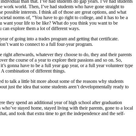
ndividual than that. I’ve had students do gap years. I’ve had students
 the work world. Then, I’ve had students who have gone straight to
possible interests. I think all of those are great options, and what
cietal norms of, “You have to go right to college, and it has to be a
ou want your life to be like? What do you think you want to be
u can explore them a lot of different ways.
ear of going into a trades program and getting that certificate.
 don’t want to connect to a full four-year program.
e right afterwards, whatever they choose to do, they and their parents
over the course of a year to explore their passions and so on. So,
it’s gonna have to be a full year gap year, or a full year volunteer type
A combination of different things.
 to talk a little bit more about some of the reasons why students
bout just the idea that some students aren’t developmentally ready to
e they spend an additional year of high school after graduation
s who’ve stayed home, stayed living with their parents, gone to a local
that, and took that extra time to get the independence and the self-