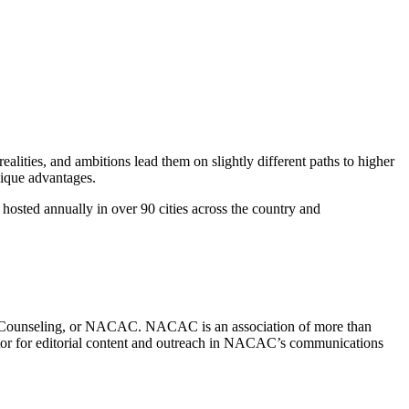
ealities, and ambitions lead them on slightly different paths to higher
nique advantages.
hosted annually in over 90 cities across the country and
on Counseling, or NACAC. NACAC is an association of more than
ector for editorial content and outreach in NACAC’s communications