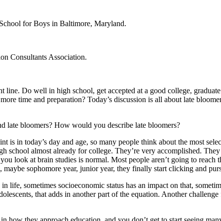
s School for Boys in Baltimore, Maryland.
on Consultants Association.
line. Do well in high school, get accepted at a good college, graduate on
 more time and preparation? Today’s discussion is all about late bloome
stand late bloomers? How would you describe late bloomers?
t is in today’s day and age, so many people think about the most selectiv
high school almost already for college. They’re very accomplished. The
u look at brain studies is normal. Most people aren’t going to reach thei
l, maybe sophomore year, junior year, they finally start clicking and pur
 in life, sometimes socioeconomic status has an impact on that, sometim
 adolescents, that adds in another part of the equation. Another challenge
al in how they approach education, and you don’t get to start seeing many