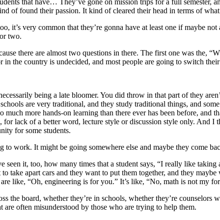
tudents that have… They’ve gone on mission trips for a full semester, an
ind of found their passion. It kind of cleared their head in terms of what
o, it’s very common that they’re gonna have at least one if maybe not a 
 or two.
cause there are almost two questions in there. The first one was the, “W
r in the country is undecided, and most people are going to switch their 
ecessarily being a late bloomer. You did throw in that part of they aren’
h schools are very traditional, and they study traditional things, and som
 so much more hands-on learning than there ever has been before, and t
or lack of a better word, lecture style or discussion style only. And I t
unity for some students.
oing to work. It might be going somewhere else and maybe they come bac
een it, too, how many times that a student says, “I really like taking 
 to take apart cars and they want to put them together, and they maybe 
are like, “Oh, engineering is for you.” It’s like, “No, math is not my f
oss the board, whether they’re in schools, whether they’re counselors wo
at are often misunderstood by those who are trying to help them.