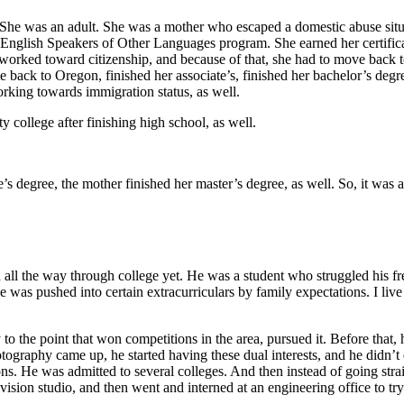
. She was an adult. She was a mother who escaped a domestic abuse sit
 English Speakers of Other Languages program. She earned her certificate
 worked toward citizenship, and because of that, she had to move back t
e back to Oregon, finished her associate’s, finished her bachelor’s deg
orking towards immigration status, as well.
 college after finishing high school, as well.
s degree, the mother finished her master’s degree, as well. So, it was a
hed all the way through college yet. He was a student who struggled hi
he was pushed into certain extracurriculars by family expectations. I liv
to the point that won competitions in the area, pursued it. Before that
graphy came up, he started having these dual interests, and he didn’t 
. He was admitted to several colleges. And then instead of going straig
ision studio, and then went and interned at an engineering office to tr