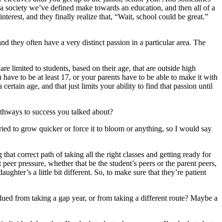
 as a society we’ve defined make towards an education, and then all of a
interest, and they finally realize that, “Wait, school could be great.”
d they often have a very distinct passion in a particular area. The
are limited to students, based on their age, that are outside high
have to be at least 17, or your parents have to be able to make it with
ertain age, and that just limits your ability to find that passion until
pathways to success you talked about?
ried to grow quicker or force it to bloom or anything, so I would say
that correct path of taking all the right classes and getting ready for
eer pressure, whether that be the student’s peers or the parent peers,
ghter’s a little bit different. So, to make sure that they’re patient
lued from taking a gap year, or from taking a different route? Maybe a