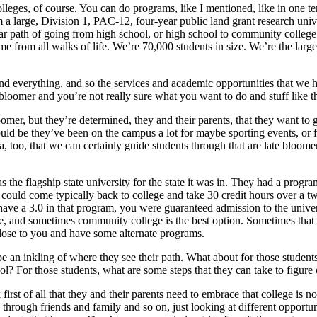
es, of course. You can do programs, like I mentioned, like in one term,
m a large, Division 1, PAC-12, four-year public land grant research univ
r path of going from high school, or high school to community college an
rom all walks of life. We’re 70,000 students in size. We’re the largest
nd everything, and so the services and academic opportunities that we ha
bloomer and you’re not really sure what you want to do and stuff like t
omer, but they’re determined, they and their parents, that they want to g
ould be they’ve been on the campus a lot for maybe sporting events, or fo
a, too, that we can certainly guide students through that are late bloomers 
as the flagship state university for the state it was in. They had a prog
 could come typically back to college and take 30 credit hours over a tw
ave a 3.0 in that program, you were guaranteed admission to the univers
time, and sometimes community college is the best option. Sometimes that 
s close to you and have some alternate programs.
e an inkling of where they see their path. What about for those students
l? For those students, what are some steps that they can take to figure 
k first of all that they and their parents need to embrace that college is 
hrough friends and family and so on, just looking at different opportunit