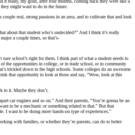
d it really, my gosh, after four months, coming back they were like a
 they might want to do in the future.
couple real, strong passions in an area, and to cultivate that and look
hat about that student who’s undecided?” And I think it’s really
major a couple times, so that’s-
t sure school’s right for them. I think part of what a student needs to
e of the opportunities in college, or in trade school, or in community
hat’s trickled down to the high schools. Some colleges do an awesome
hink that opportunity to look at those and say, “Wow, look at this
k to it. Maybe they don’t.
apart car engines and so on.” And their parents, “You’re gonna be an
want to be a mechanic or something related to that.” But that
orte. I want to be doing more hands-on type of experiences.”
rking with families, or whether they’re parents, can do to better