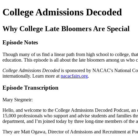
College Admissions Decoded
Why College Late Bloomers Are Special
Episode Notes
Though many of us find a linear path from high school to college, that 
education. This episode is all about the late bloomers among us who 
College Admissions Decoded
is sponsored by NACAC's National College
internationally. Learn more at
nacacfairs.org
.
Episode Transcription
Mary Stegmeir:
Hello, and welcome to the College Admissions Decoded Podcast, an 
15,000 professionals who support and advise students and families th
department, and I’m joined today by three long-time members of the as
They are Matt Ogawa, Director of Admissions and Recruitment at Po