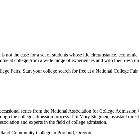
is not the case for a set of students whose life circumstance, economic r
come at college from a wide range of experiences and with their own u
 Fairs. Start your college search for free at a National College Fair, 
occasional series from the National Association for College Admissi
rough the college admission process. I’m Mary Stegmeir, assistant dir
sociation and experts in the field of college admission.
rtland Community College in Portland, Oregon.