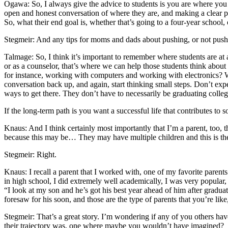
Ogawa: So, I always give the advice to students is you are where you a
open and honest conversation of where they are, and making a clear pat
So, what their end goal is, whether that’s going to a four-year schoo
Stegmeir: And any tips for moms and dads about pushing, or not push
Talmage: So, I think it’s important to remember where students are at at
or as a counselor, that’s where we can help those students think abou
for instance, working with computers and working with electronics? Whi
conversation back up, and again, start thinking small steps. Don’t expe
ways to get there. They don’t have to necessarily be graduating college
If the long-term path is you want a successful life that contributes t
Knaus: And I think certainly most importantly that I’m a parent, too, 
because this may be… They may have multiple children and this is the
Stegmeir: Right.
Knaus: I recall a parent that I worked with, one of my favorite parents
in high school, I did extremely well academically, I was very popular,
“I look at my son and he’s got his best year ahead of him after graduati
foresaw for his soon, and those are the type of parents that you’re lik
Stegmeir: That’s a great story. I’m wondering if any of you others have
their trajectory was, one where maybe you wouldn’t have imagined?