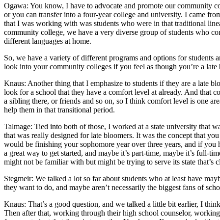
Ogawa: You know, I have to advocate and promote our community colleg
or you can transfer into a four-year college and university. I came fro
that I was working with was students who were in that traditional linea
community college, we have a very diverse group of students who come f
different languages at home.
So, we have a variety of different programs and options for students a
look into your community colleges if you feel as though you’re a late 
Knaus: Another thing that I emphasize to students if they are a late blo
look for a school that they have a comfort level at already. And that c
a sibling there, or friends and so on, so I think comfort level is one are
help them in that transitional period.
Talmage: Tied into both of those, I worked at a state university that w
that was really designed for late bloomers. It was the concept that you
would be finishing your sophomore year over three years, and if you h
a great way to get started, and maybe it’s part-time, maybe it’s full-
might not be familiar with but might be trying to serve its state that’
Stegmeir: We talked a lot so far about students who at least have mayb
they want to do, and maybe aren’t necessarily the biggest fans of schoo
Knaus: That’s a good question, and we talked a little bit earlier, I thin
Then after that, working through their high school counselor, working t