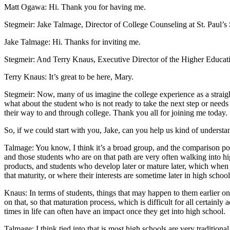
Matt Ogawa: Hi. Thank you for having me.
Stegmeir: Jake Talmage, Director of College Counseling at St. Paul’
Jake Talmage: Hi. Thanks for inviting me.
Stegmeir: And Terry Knaus, Executive Director of the Higher Educati
Terry Knaus: It’s great to be here, Mary.
Stegmeir: Now, many of us imagine the college experience as a straight 
what about the student who is not ready to take the next step or needs
their way to and through college. Thank you all for joining me today.
So, if we could start with you, Jake, can you help us kind of under
Talmage: You know, I think it’s a broad group, and the comparison poin
and those students who are on that path are very often walking into 
products, and students who develop later or mature later, which when yo
that maturity, or where their interests are sometime later in high schoo
Knaus: In terms of students, things that may happen to them earlier on
on that, so that maturation process, which is difficult for all certainly
times in life can often have an impact once they get into high school.
Talmage: I think tied into that is most high schools are very tradition